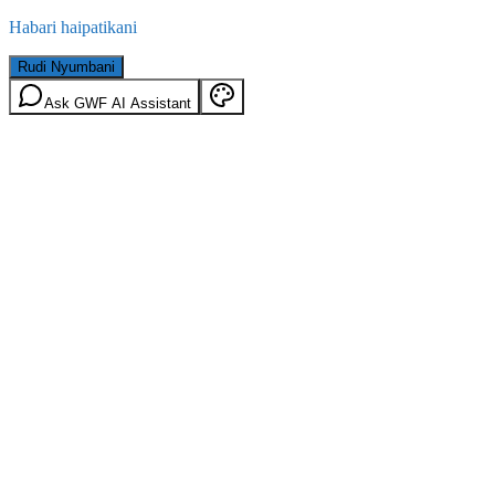
Habari haipatikani
Rudi Nyumbani
Ask GWF AI Assistant