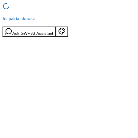
Inapakia ukurasa...
Ask GWF AI Assistant